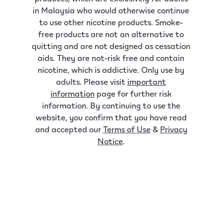
in Malaysia who would otherwise continue
to use other nicotine products. Smoke-
free products are not an alternative to
quitting and are not designed as cessation
aids. They are not-risk free and contain
nicotine, which is addictive. Only use by
adults. Please visit
important
information
page for further risk
information. By continuing to use the
website, you confirm that you have read
and accepted our
Terms of Use
&
Privacy
Notice
.