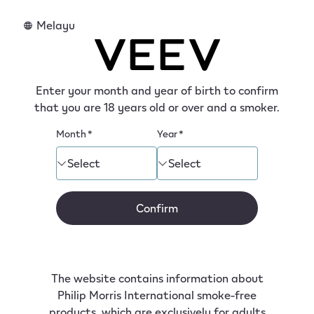
tent
Melayu
Discover VEEV device
Enter your month and year of birth to confirm
that you are 18 years old or over and a smoker.
VEEV device integrates advanced technology into
a compact, easy-to-use device that fits into your
Month
*
Year
*
hand, your pocket, and your life.
Select
Select
Confirm
The website contains information about
Philip Morris International smoke-free
products, which are exclusively for adults