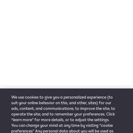
Useful Links
Check out locations
Go to PMI.com
Customer Care
Contact Us
Get support
FAQ
Follow us
Language
News
Melayu
Instagram
We use cookies to give you a personalized experience (to
Facebook
suit your online behavior on this, and other, sites) for our
ads, content, and communications; to improve the site; to
operate the site; and to remember your preferences. Click
“learn more” for more details, or to adjust the settings.
You can change your mind at any time by visiting “cookie
Privacy Notice
Term of Use
Cookie Preference
Company Information
preferences” Any personal data about you will be used as