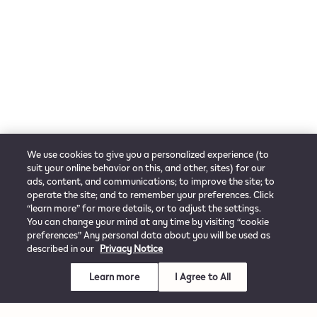
We use cookies to give you a personalized experience (to
suit your online behavior on this, and other, sites) for our
ads, content, and communications; to improve the site; to
operate the site; and to remember your preferences. Click
“learn more” for more details, or to adjust the settings.
You can change your mind at any time by visiting “cookie
preferences” Any personal data about you will be used as
described in our
Privacy Notice
Learn more
I Agree to All