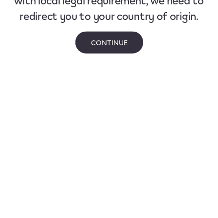
redirect you to your country of origin.
CONTINUE