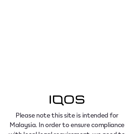
Please note this site is intended for
Malaysia. In order to ensure compliance
with local legal requirement, we need to