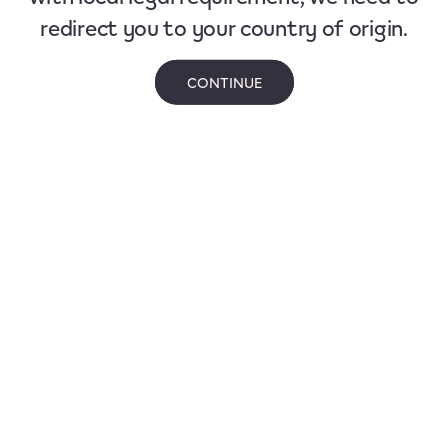
redirect you to your country of origin.
CONTINUE