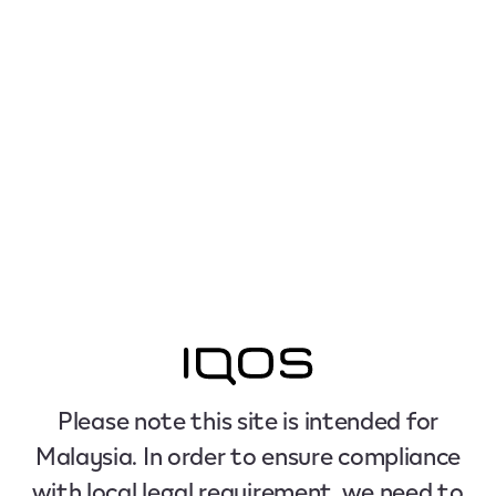
Please note this site is intended for
Malaysia. In order to ensure compliance
with local legal requirement, we need to