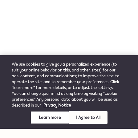
We use cookies to give you a personalized experience (to
suit your online behavior on this, and other, sites) for our
ads, content, and communications; to improve the site; to
operate the site; and to remember your preferences. Click
“learn more” for more details, or to adjust the settings.
You can change your mind at any time by visiting “cookie
preferences” Any personal data about you will be used as
described in our
Privacy Notice
Learn more
I Agree to All