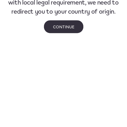
with local legal requirement, we need to
redirect you to your country of origin.
CONTINUE