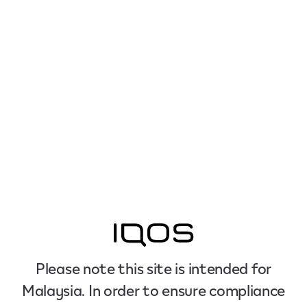
Please note this site is intended for
Malaysia. In order to ensure compliance