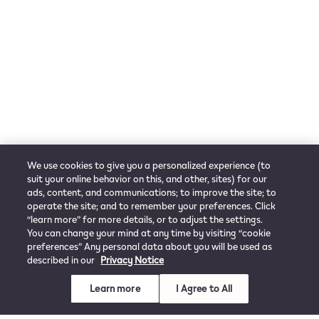
We use cookies to give you a personalized experience (to
suit your online behavior on this, and other, sites) for our
ads, content, and communications; to improve the site; to
operate the site; and to remember your preferences. Click
“learn more” for more details, or to adjust the settings.
You can change your mind at any time by visiting “cookie
preferences” Any personal data about you will be used as
described in our
Privacy Notice
Learn more
I Agree to All