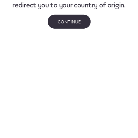
redirect you to your country of origin.
CONTINUE