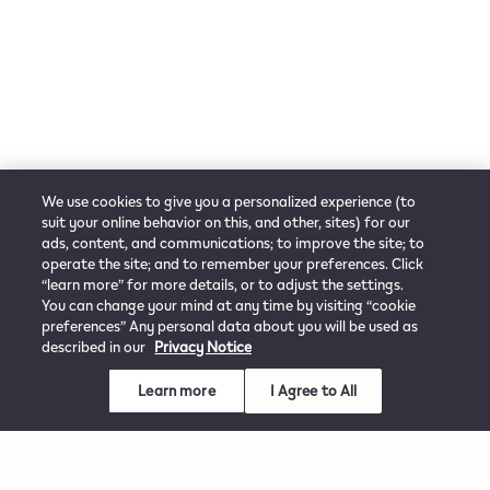
We use cookies to give you a personalized experience (to
suit your online behavior on this, and other, sites) for our
ads, content, and communications; to improve the site; to
operate the site; and to remember your preferences. Click
“learn more” for more details, or to adjust the settings.
You can change your mind at any time by visiting “cookie
preferences” Any personal data about you will be used as
described in our
Privacy Notice
Learn more
I Agree to All