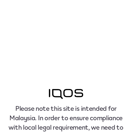
Please note this site is intended for
Malaysia. In order to ensure compliance
with local legal requirement, we need to